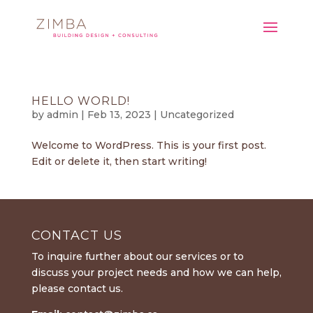
HELLO WORLD!
by
admin
|
Feb 13, 2023
|
Uncategorized
Welcome to WordPress. This is your first post.
Edit or delete it, then start writing!
CONTACT US
To inquire further about our services or to
discuss your project needs and how we can help,
please contact us.