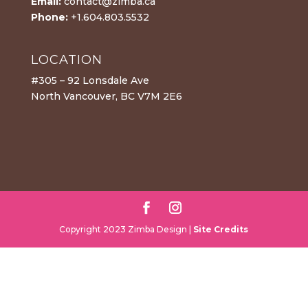
Email:
contact@zimba.ca
Phone:
+1.604.803.5532
LOCATION
#305 – 92 Lonsdale Ave
North Vancouver, BC V7M 2E6
Copyright 2023 Zimba Design |
Site Credits