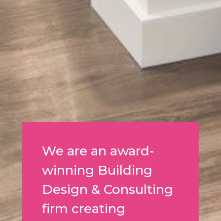
We are an award-
winning Building
Design & Consulting
firm creating