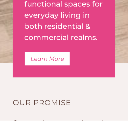
functional spaces for
everyday living in
both residential &
commercial realms.
Learn More
OUR PROMISE
Our experience, expertise and