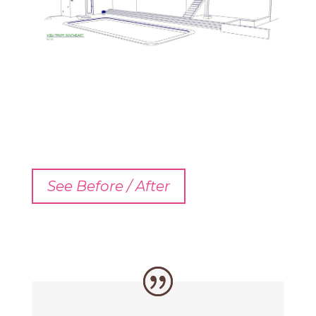
See Before / After