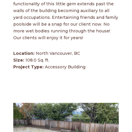
functionality of this little gem extends past the
walls of the building becoming auxiliary to all
yard occupations. Entertaining friends and family
poolside will be a snap for our client now. No
more wet bodies running through the house!
Our clients will enjoy it for years!
Location:
North Vancouver, BC
Size:
108.0 Sq. ft.
Project Type:
Accessory Building