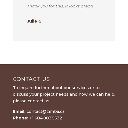
Thank you for this, it looks great!
Julie G.
CONTACT US
To inquire further about our services or to
discuss your project needs and how we can help,
please contact us.
Email:
contact@zimba.ca
Phone:
+1.604.803.5532