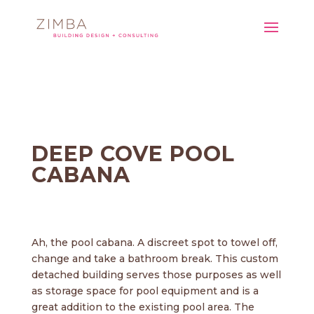
DEEP COVE POOL
CABANA
Ah, the pool cabana. A discreet spot to towel off,
change and take a bathroom break. This custom
detached building serves those purposes as well
as storage space for pool equipment and is a
great addition to the existing pool area. The