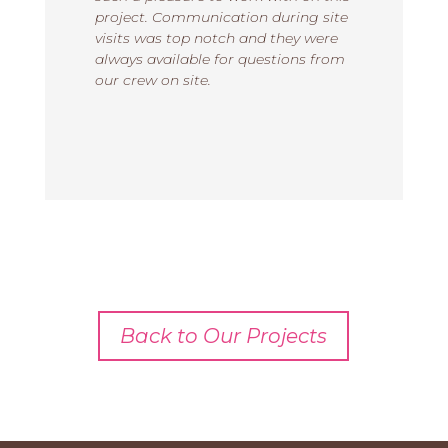
project. Communication during site
visits was top notch and they were
always available for questions from
our crew on site.
Back to Our Projects