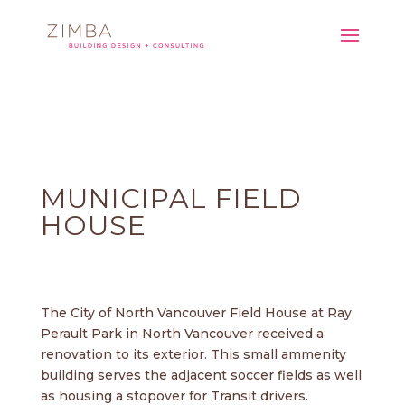
MUNICIPAL FIELD
HOUSE
The City of North Vancouver Field House at Ray
Perault Park in North Vancouver received a
renovation to its exterior. This small ammenity
building serves the adjacent soccer fields as well
as housing a stopover for Transit drivers.