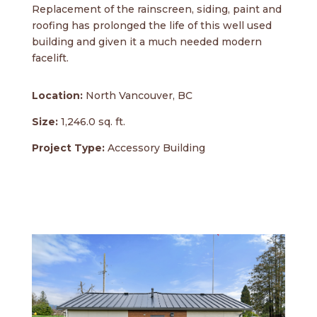
Replacement of the rainscreen, siding, paint and
roofing has prolonged the life of this well used
building and given it a much needed modern
facelift.
Location:
North Vancouver, BC
Size:
1,246.0 sq. ft.
Project Type:
Accessory Building