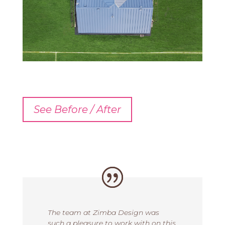
See Before / After
The team at Zimba Design was
such a pleasure to work with on this