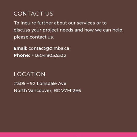
CONTACT US
To inquire further about our services or to
discuss your project needs and how we can help,
please contact us.
Email:
contact@zimba.ca
Phone:
+1.604.803.5532
LOCATION
#305 – 92 Lonsdale Ave
North Vancouver, BC V7M 2E6