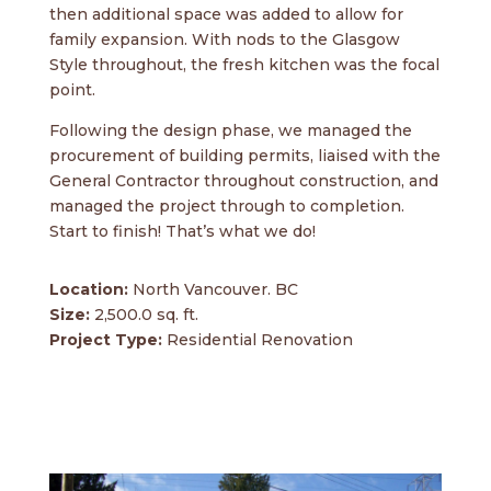
then additional space was added to allow for
family expansion. With nods to the Glasgow
Style throughout, the fresh kitchen was the focal
point.
Following the design phase, we managed the
procurement of building permits, liaised with the
General Contractor throughout construction, and
managed the project through to completion.
Start to finish! That’s what we do!
Location:
North Vancouver. BC
Size:
2,500.0 sq. ft.
Project Type:
Residential Renovation