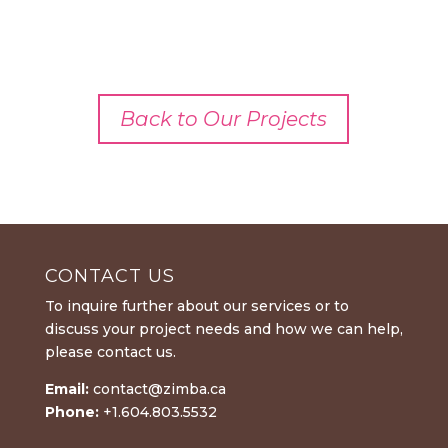
Back to Our Projects
CONTACT US
To inquire further about our services or to
discuss your project needs and how we can help,
please contact us.
Email:
contact@zimba.ca
Phone:
+1.604.803.5532