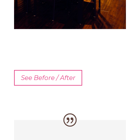
See Before / After