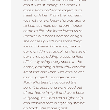
and it was stunning. They told us
about Pam and encouraged us to
meet with her. From the moment
we met her we knew she was going
to help us make our dream house
come to life. She interviewed us to
uncover our needs and the design
she came up with was something
we could never have imagined on
our own. Almost doubling the size of
our home by adding a second floor,
efficiently using every space in the
home, providing a beautiful exterior.
All of this and Pam was able to act
as our project manager as well.
Pam effortlessly navigated the
permit process and we moved out
of our home in April and were back
in by August. Pam ran a tight ship
and ensured that everything stayed
on track. She made great