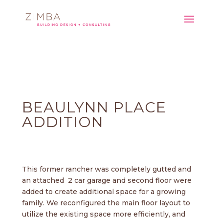
BEAULYNN PLACE
ADDITION
This former rancher was completely gutted and
an attached 2 car garage and second floor were
added to create additional space for a growing
family. We reconfigured the main floor layout to
utilize the existing space more efficiently, and