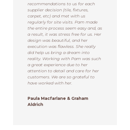
recommendations to us for each
supplier decision (tile, fixtures,
carpet, etc) and met with us
regularly for site visits. Pam made
the entire process seem easy and, as
a result, it was stress free for us. Her
design was beautiful, and her
execution was flawless. She really
did help us bring a dream into
reality. Working with Pam was such
a great experience due to her
attention to detail and care for her
customers. We are so grateful to
have worked with her.
Paula Macfarlane & Graham
Aldrich