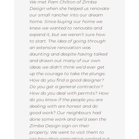
We met Pam Chilton of Zimba
Design when she helped us renovate
our small rancher into our dream
home. Since buying our home we
knew we wanted to renovate and
expand it, but we weren’t sure how
to start. The idea of going through
an extensive renovation was
daunting and despite having talked
and drawn out many of our own
ideas we didn’t think we’d ever get
up the courage to take the plunge.
How do you find a good designer?
Do you get a general contractor?
How do you deal with permits? How
do you know if the people you are
dealing with are honest and do
good work? Our neighbours had
done some work and we’d seen the
Zimba Design sign on their
property. We went to visit them to
see how their renovation worked out